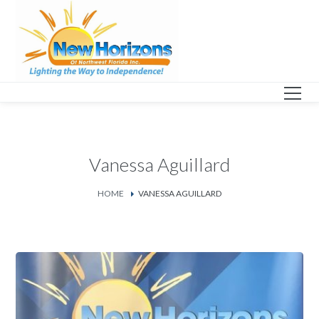
Vanessa Aguillard
HOME
VANESSA AGUILLARD