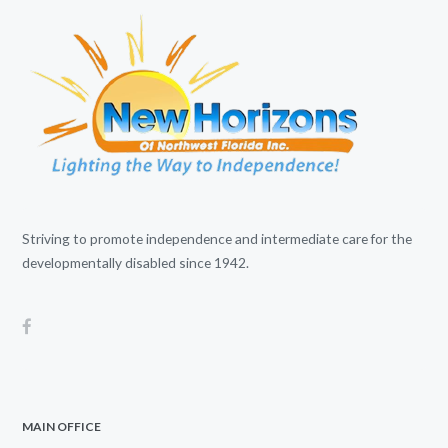
Striving to promote independence and intermediate care for the
developmentally disabled since 1942.
MAIN OFFICE