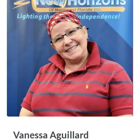
Vanessa Aguillard