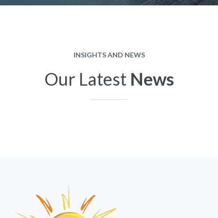
INSIGHTS AND NEWS
Our Latest
News