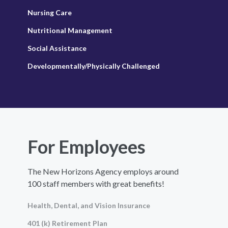
Nursing Care
Nutritional Management
Social Assistance
Developmentally/Physically Challenged
For Employees
The New Horizons Agency employs around
100 staff members with great benefits!
Health, Dental, and Vision Insurance
401 (k) Retirement Plan