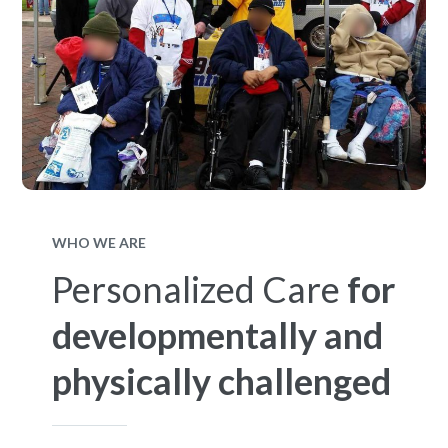
WHO WE ARE
Personalized Care
for
developmentally and
physically challenged