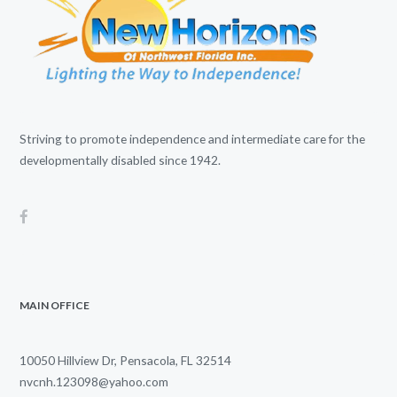
Striving to promote independence and intermediate care for the
developmentally disabled since 1942.
MAIN OFFICE
10050 Hillview Dr, Pensacola, FL 32514
nvcnh.123098@yahoo.com