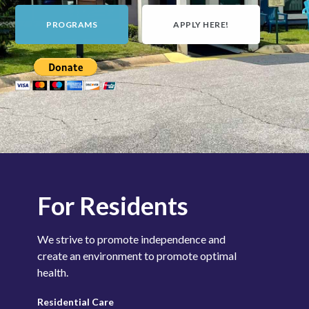
PROGRAMS
APPLY HERE!
For Residents
We strive to promote independence and
create an environment to promote optimal
health.
Residential
Care