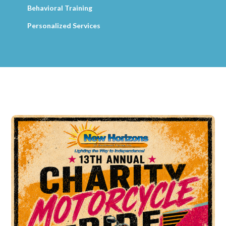
Behavioral Training
Personalized Services