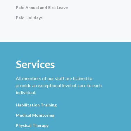
Paid Annual and Sick Leave
Paid Holidays
Services
All members of our staff are trained to
provide an exceptional level of care to each
individual.
Habilitation Training
Medical Monitoring
Physical Therapy