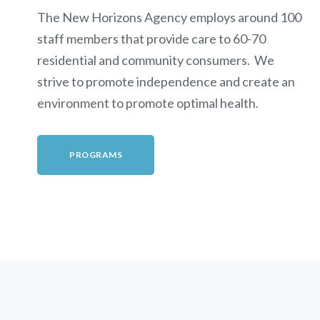
The New Horizons Agency employs around 100
staff members that provide care to 60-70
residential and community consumers. We
strive to promote independence and create an
environment to promote optimal health.
PROGRAMS