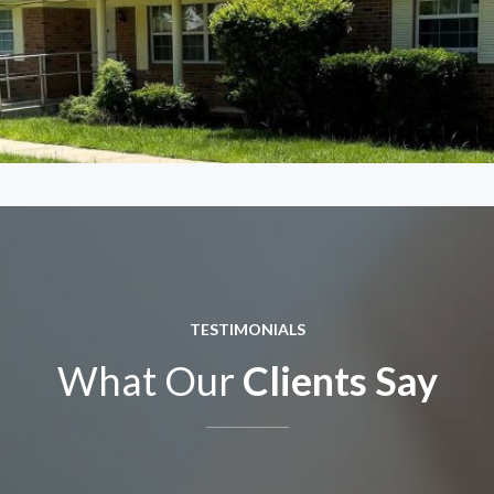
TESTIMONIALS
What Our
Clients Say