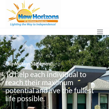
Our Mission Statement…
To help each individual to
reach their maximum
potential and live the fullest
life possible.