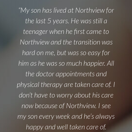
“My son has lived at Northview for
the last 5 years. He was still a
teenager when he first came to
Northview and the transition was
hard on me, but was so easy for
him as he was so much happier. All
the doctor appointments and
physical therapy are taken care of. I
don’t have to worry about his care
now because of Northview. I see
my son every week and he’s always
happy and well taken care of.