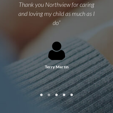
Thank you Northview for caring
and loving my child as much as I
do”
Terry Martin