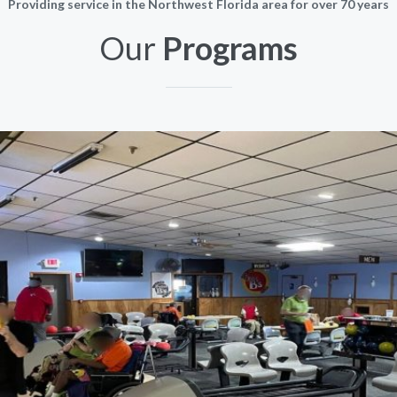
Providing service in the Northwest Florida area for over 70 years
Our
Programs