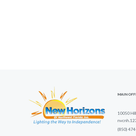
MAIN OFF
10050 Hil
nvcnh.1
(850) 474