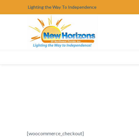
Lighting the Way To Independence
[woocommerce_checkout]