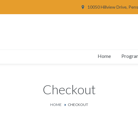
10050 Hillview Drive, Pen
Home
Progra
Checkout
HOME
CHECKOUT