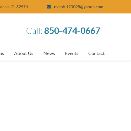
sacola, FL 32514
nvcnh.123098@yahoo.com
Call:
850-474-0667
ms
About Us
News
Events
Contact