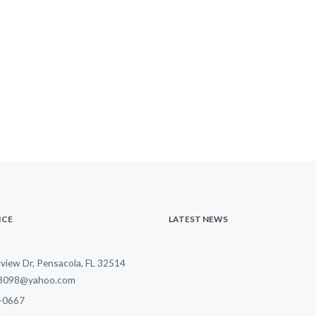
ICE
LATEST NEWS
lview Dr, Pensacola, FL 32514
23098@yahoo.com
-0
667